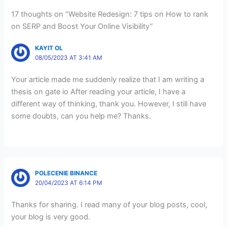
17 thoughts on “Website Redesign: 7 tips on How to rank
on SERP and Boost Your Online Visibility”
KAYIT OL
08/05/2023 AT 3:41 AM
Your article made me suddenly realize that I am writing a
thesis on gate io After reading your article, I have a
different way of thinking, thank you. However, I still have
some doubts, can you help me? Thanks.
POLECENIE BINANCE
20/04/2023 AT 6:14 PM
Thanks for sharing. I read many of your blog posts, cool,
your blog is very good.