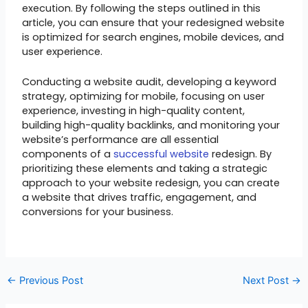
execution. By following the steps outlined in this
article, you can ensure that your redesigned website
is optimized for search engines, mobile devices, and
user experience.
Conducting a website audit, developing a keyword
strategy, optimizing for mobile, focusing on user
experience, investing in high-quality content,
building high-quality backlinks, and monitoring your
website’s performance are all essential
components of a
successful website
redesign. By
prioritizing these elements and taking a strategic
approach to your website redesign, you can create
a website that drives traffic, engagement, and
conversions for your business.
←
Previous Post
Next Post
→