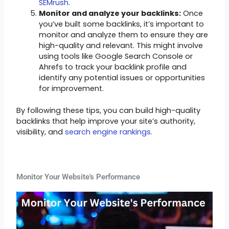
SEMrush.
Monitor and analyze your backlinks:
Once
you’ve built some backlinks, it’s important to
monitor and analyze them to ensure they are
high-quality and relevant. This might involve
using tools like Google Search Console or
Ahrefs to track your backlink profile and
identify any potential issues or opportunities
for improvement.
By following these tips, you can build high-quality
backlinks that help improve your site’s authority,
visibility, and
search engine rankings.
Monitor Your Website's Performance