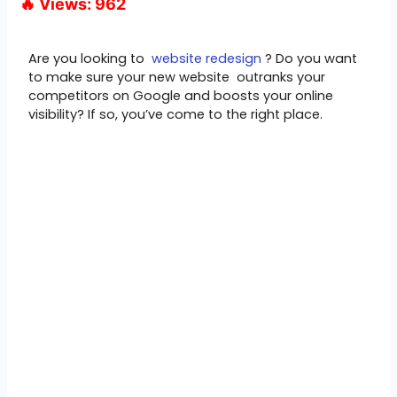
🔥 Views: 962
Are you looking to
website redesign
? Do you want
to make sure your new website outranks your
competitors on Google and boosts your online
visibility? If so, you’ve come to the right place.