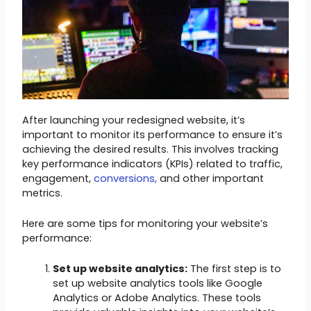
After launching your redesigned website, it’s
important to monitor its performance to ensure it’s
achieving the desired results. This involves tracking
key performance indicators (KPIs) related to traffic,
engagement,
conversions,
and other important
metrics.
Here are some tips for monitoring your website’s
performance:
Set up website analytics:
The first step is to
set up website analytics tools like Google
Analytics or Adobe Analytics. These tools