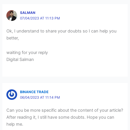
SALMAN
07/04/2023 AT 11:13 PM
Ok, I understand to share your doubts so I can help you
better,
waiting for your reply
Digital Salman
BINANCE TRADE
06/04/2023 AT 11:14 PM
Can you be more specific about the content of your article?
After reading it, I still have some doubts. Hope you can
help me.