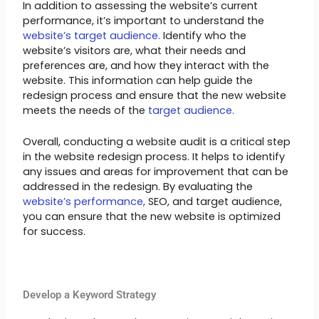
In addition to assessing the website’s current
performance, it’s important to understand the
website’s target audience.
Identify who the
website’s visitors are, what their needs and
preferences are, and how they interact with the
website. This information can help guide the
redesign process and ensure that the new website
meets the needs of the
target audience.
Overall, conducting a website audit is a critical step
in the website redesign process. It helps to identify
any issues and areas for improvement that can be
addressed in the redesign. By evaluating the
website’s performance,
SEO, and target audience,
you can ensure that the new website is optimized
for success.
Develop a Keyword Strategy