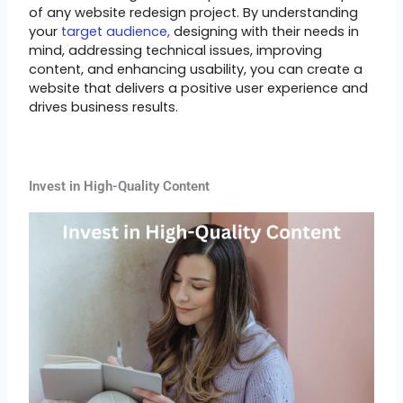
of any website redesign project. By understanding
your
target audience,
designing with their needs in
mind, addressing technical issues, improving
content, and enhancing usability, you can create a
website that delivers a positive user experience and
drives business results.
Invest in High-Quality Content