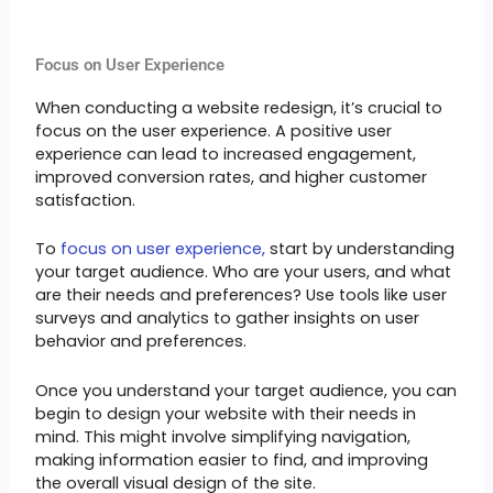
Focus on User Experience
When conducting a website redesign, it’s crucial to
focus on the user experience. A positive user
experience can lead to increased engagement,
improved conversion rates, and higher customer
satisfaction.
To
focus on user experience,
start by understanding
your target audience. Who are your users, and what
are their needs and preferences? Use tools like user
surveys and analytics to gather insights on user
behavior and preferences.
Once you understand your target audience, you can
begin to design your website with their needs in
mind. This might involve simplifying navigation,
making information easier to find, and improving
the overall visual design of the site.