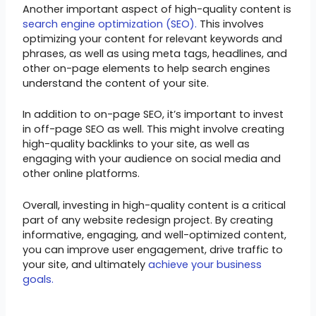
Another important aspect of high-quality content is
search engine optimization (SEO).
This involves
optimizing your content for relevant keywords and
phrases, as well as using meta tags, headlines, and
other on-page elements to help search engines
understand the content of your site.
In addition to on-page SEO, it’s important to invest
in off-page SEO as well. This might involve creating
high-quality backlinks to your site, as well as
engaging with your audience on social media and
other online platforms.
Overall, investing in high-quality content is a critical
part of any website redesign project. By creating
informative, engaging, and well-optimized content,
you can improve user engagement, drive traffic to
your site, and ultimately
achieve your business
goals.