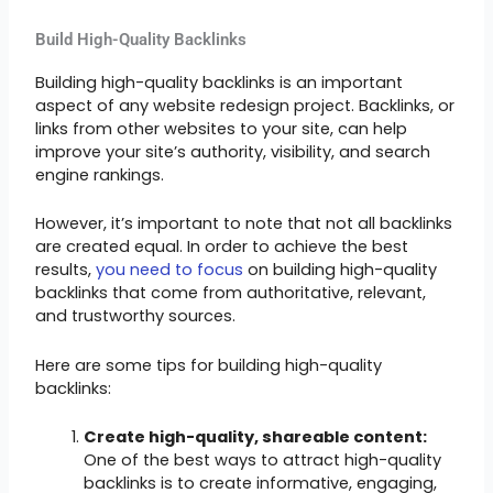
Build High-Quality Backlinks
Building high-quality backlinks is an important
aspect of any website redesign project. Backlinks, or
links from other websites to your site, can help
improve your site’s authority, visibility, and search
engine rankings.
However, it’s important to note that not all backlinks
are created equal. In order to achieve the best
results,
you need to focus
on building high-quality
backlinks that come from authoritative, relevant,
and trustworthy sources.
Here are some tips for building high-quality
backlinks:
Create high-quality, shareable content:
One of the best ways to attract high-quality
backlinks is to create informative, engaging,