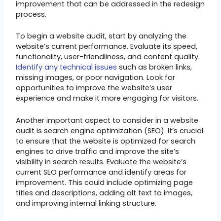
improvement that can be addressed in the redesign
process.
To begin a website audit, start by analyzing the
website’s current performance. Evaluate its speed,
functionality, user-friendliness, and content quality.
Identify any technical issues
such as broken links,
missing images, or poor navigation. Look for
opportunities to improve the website’s user
experience and make it more engaging for visitors.
Another important aspect to consider in a website
audit is search engine optimization (SEO). It’s crucial
to ensure that the website is optimized for search
engines to drive traffic and improve the site’s
visibility in search results. Evaluate the website’s
current SEO performance and identify areas for
improvement. This could include optimizing page
titles and descriptions, adding alt text to images,
and improving internal linking structure.