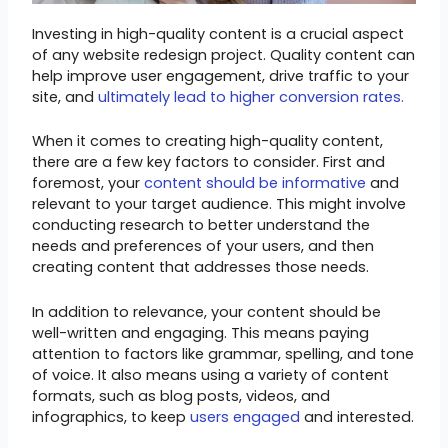
Investing in high-quality content is a crucial aspect
of any website redesign project. Quality content can
help improve user engagement, drive traffic to your
site, and
ultimately lead to higher conversion rates.
When it comes to creating high-quality content,
there are a few key factors to consider. First and
foremost, your
content should be informative
and
relevant to your target audience. This might involve
conducting research to better understand the
needs and preferences of your users, and then
creating content that addresses those needs.
In addition to relevance, your content should be
well-written and engaging. This means paying
attention to factors like grammar, spelling, and tone
of voice. It also means using a variety of content
formats, such as blog posts, videos, and
infographics, to keep
users engaged
and interested.