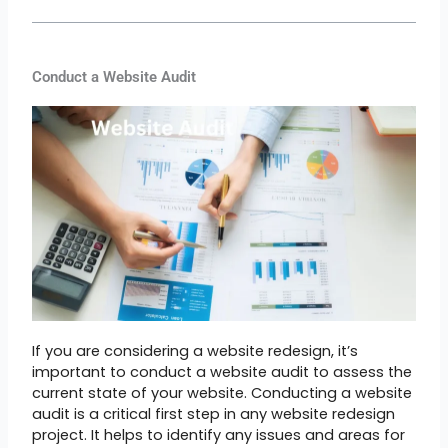
Conduct a Website Audit
If you are considering a website redesign, it’s
important to conduct a website audit to assess the
current state of your website. Conducting a website
audit is a critical first step in any website redesign
project. It helps to identify any issues and areas for