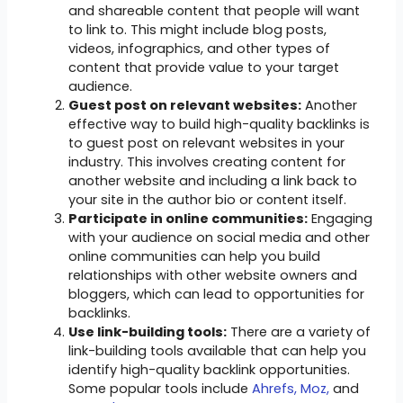
and shareable content that people will want
to link to. This might include blog posts,
videos, infographics, and other types of
content that provide value to your target
audience.
Guest post on relevant websites:
Another
effective way to build high-quality backlinks is
to guest post on relevant websites in your
industry. This involves creating content for
another website and including a link back to
your site in the author bio or content itself.
Participate in online communities:
Engaging
with your audience on social media and other
online communities can help you build
relationships with other website owners and
bloggers, which can lead to opportunities for
backlinks.
Use link-building tools:
There are a variety of
link-building tools available that can help you
identify high-quality backlink opportunities.
Some popular tools include
Ahrefs,
Moz,
and