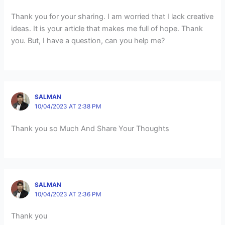
Thank you for your sharing. I am worried that I lack creative
ideas. It is your article that makes me full of hope. Thank
you. But, I have a question, can you help me?
SALMAN
10/04/2023 AT 2:38 PM
Thank you so Much And Share Your Thoughts
SALMAN
10/04/2023 AT 2:36 PM
Thank you