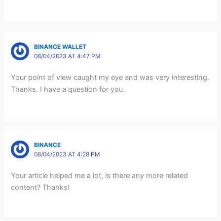
BINANCE WALLET
08/04/2023 AT 4:47 PM
Your point of view caught my eye and was very interesting.
Thanks. I have a question for you.
BINANCE
08/04/2023 AT 4:28 PM
Your article helped me a lot, is there any more related
content? Thanks!