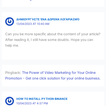
ΔΗΜΙΟΥΡΓΉΣΤΕ ΈΝΑ ΔΩΡΕΆΝ ΛΟΓΑΡΙΑΣΜΌ
13/04/2023 AT 10:40 AM
Can you be more specific about the content of your article?
After reading it, I still have some doubts. Hope you can
help me.
Pingback:
The Power of Video Marketing for Your Online
Promotion - Get one click solution for your online business.
HOW TO INSTALL PYTHON BINANCE
10/04/2023 AT 4:37 PM