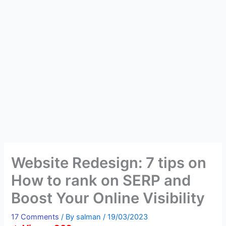
Website Redesign: 7 tips on
How to rank on SERP and
Boost Your Online Visibility
17 Comments
/ By
salman
/
19/03/2023