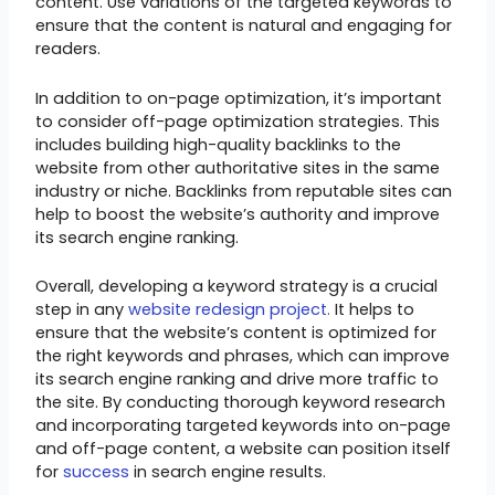
content. Use variations of the targeted keywords to
ensure that the content is natural and engaging for
readers.
In addition to on-page optimization, it’s important
to consider off-page optimization strategies. This
includes building high-quality backlinks to the
website from other authoritative sites in the same
industry or niche. Backlinks from reputable sites can
help to boost the website’s authority and improve
its search engine ranking.
Overall, developing a keyword strategy is a crucial
step in any
website redesign project.
It helps to
ensure that the website’s content is optimized for
the right keywords and phrases, which can improve
its search engine ranking and drive more traffic to
the site. By conducting thorough keyword research
and incorporating targeted keywords into on-page
and off-page content, a website can position itself
for
success
in search engine results.