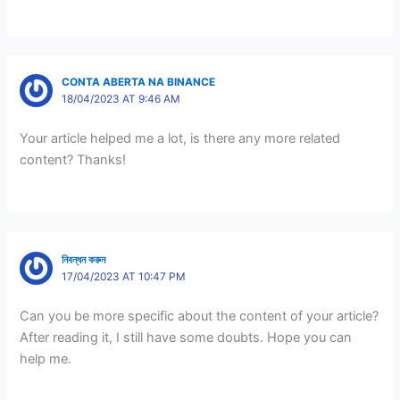
CONTA ABERTA NA BINANCE
18/04/2023 AT 9:46 AM
Your article helped me a lot, is there any more related
content? Thanks!
নিবন্ধন করুন
17/04/2023 AT 10:47 PM
Can you be more specific about the content of your article?
After reading it, I still have some doubts. Hope you can
help me.