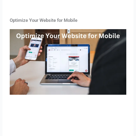
Optimize Your Website for Mobile