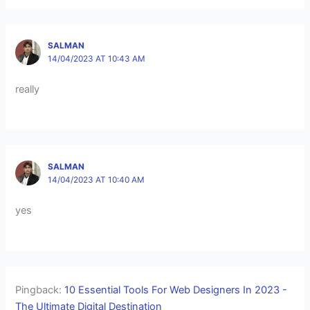
SALMAN
14/04/2023 AT 10:43 AM
really
SALMAN
14/04/2023 AT 10:40 AM
yes
Pingback:
10 Essential Tools For Web Designers In 2023 -
The Ultimate Digital Destination