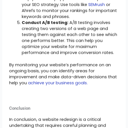
your SEO strategy. Use tools like
SEMrush
or
Ahrefs to monitor your rankings for important
keywords and phrases.
Conduct A/B testing:
A/B testing involves
creating two versions of a web page and
testing them against each other to see which
one performs better. This can help you
optimize your website for maximum
performance and improve conversion rates.
By monitoring your website’s performance on an
ongoing basis, you can identify areas for
improvement and make data-driven decisions that
help you
achieve your business goals.
Conclusion
In conclusion, a website redesign is a critical
undertaking that requires careful planning and