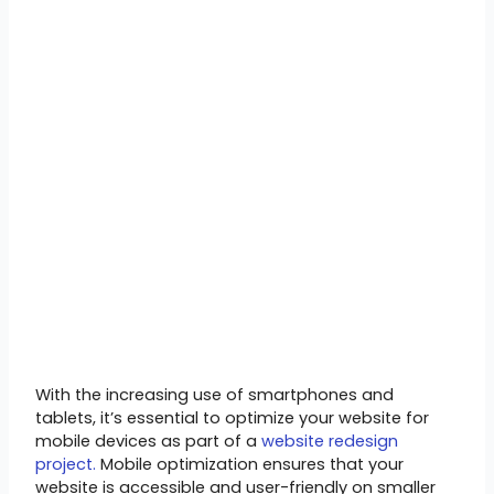
With the increasing use of smartphones and
tablets, it’s essential to optimize your website for
mobile devices as part of a
website redesign
project.
Mobile optimization ensures that your
website is accessible and user-friendly on smaller