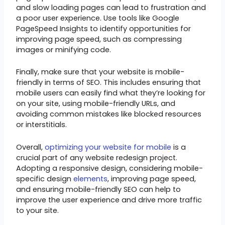
and slow loading pages can lead to frustration and
a poor user experience. Use tools like Google
PageSpeed Insights to identify opportunities for
improving page speed, such as compressing
images or minifying code.
Finally, make sure that your website is mobile-
friendly in terms of SEO. This includes ensuring that
mobile users can easily find what they’re looking for
on your site, using mobile-friendly URLs, and
avoiding common mistakes like blocked resources
or interstitials.
Overall,
optimizing your website for mobile
is a
crucial part of any website redesign project.
Adopting a responsive design, considering mobile-
specific design
elements
, improving page speed,
and ensuring mobile-friendly SEO can help to
improve the user experience and drive more traffic
to your site.