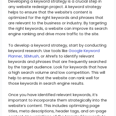
Developing a keyword strategy is a crucial step in
any website redesign project. A keyword strategy
helps to ensure that the website’s content is
optimized for the right keywords and phrases that
are relevant to the business or industry. By targeting
the right keywords, a website can improve its search
engine ranking and drive more traffic to the site.
To develop a keyword strategy, start by conducting
keyword research. Use tools like
Google Keyword
Planner
,
SEMrush,
or Ahrefs to identify relevant
keywords and phrases that are frequently searched
by the target audience. Look for keywords that have
a high search volume and low competition. This will
help to ensure that the website can rank well for
those keywords in search engine results.
Once you have identified relevant keywords, it’s
important to incorporate them strategically into the
website’s content. This includes optimizing page
titles, meta descriptions, header tags, and on-page