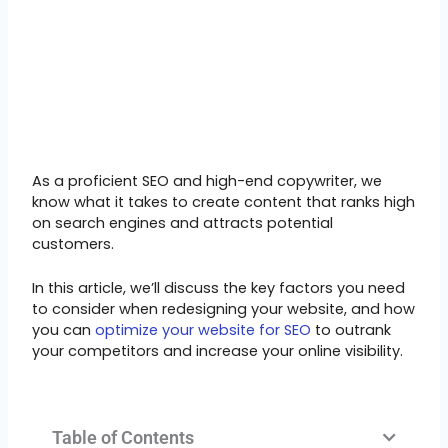
As a proficient SEO and high-end copywriter, we
know what it takes to create content that ranks high
on search engines and attracts potential
customers.
In this article, we’ll discuss the key factors you need
to consider when redesigning your website, and how
you can
optimize your website for SEO
to outrank
your competitors and increase your online visibility.
Table of Contents