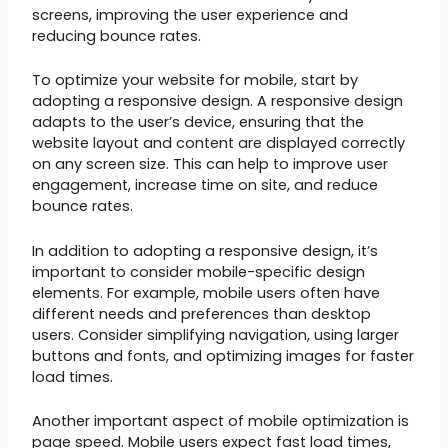
screens, improving the user experience and
reducing bounce rates.
To optimize your website for mobile, start by
adopting a responsive design. A responsive design
adapts to the user’s device, ensuring that the
website layout and content are displayed correctly
on any screen size. This can help to improve user
engagement, increase time on site, and reduce
bounce rates.
In addition to adopting a responsive design, it’s
important to consider mobile-specific design
elements. For example, mobile users often have
different needs and preferences than desktop
users. Consider simplifying navigation, using larger
buttons and fonts, and optimizing images for faster
load times.
Another important aspect of mobile optimization is
page speed. Mobile users expect fast load times,