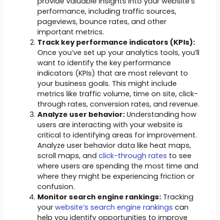
provide valuable insights into your website’s
performance, including traffic sources,
pageviews, bounce rates, and other
important metrics.
Track key performance indicators (KPIs):
Once you’ve set up your analytics tools, you’ll
want to identify the key performance
indicators (KPIs) that are most relevant to
your business goals. This might include
metrics like traffic volume, time on site, click-
through rates, conversion rates, and revenue.
Analyze user behavior:
Understanding how
users are interacting with your website is
critical to identifying areas for improvement.
Analyze user behavior data like heat maps,
scroll maps, and
click-through rates
to see
where users are spending the most time and
where they might be experiencing friction or
confusion.
Monitor search engine rankings:
Tracking
your
website’s search engine rankings
can
help you identify opportunities to improve