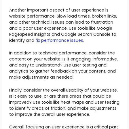
Another important aspect of user experience is
website performance. Slow load times, broken links,
and other technical issues can lead to frustration
and a poor user experience. Use tools like Google
PageSpeed Insights and Google Search Console to
identify and
fix performance issues.
In addition to technical performance, consider the
content on your website. Is it engaging, informative,
and easy to understand? Use user testing and
analytics to gather feedback on your content, and
make adjustments as needed.
Finally, consider the overall usability of your website.
Is it easy to use, or are there areas that could be
improved? Use tools like heat maps and user testing
to identify areas of friction, and make adjustments
to improve the overall user experience.
Overall, focusing on user experience is a critical part