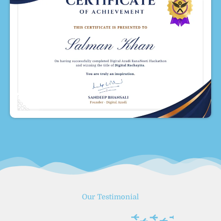
Our Testimonial