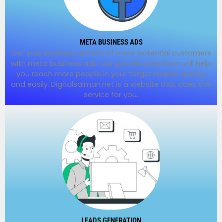
META BUSINESS ADS
Get your business in front of more potential customers
with meta business ads. Our powerful platform will help
you reach more people in your target market quickly
and easily. Digitalsalman.net is a website that does this
service for you.
LEADS GENERATION