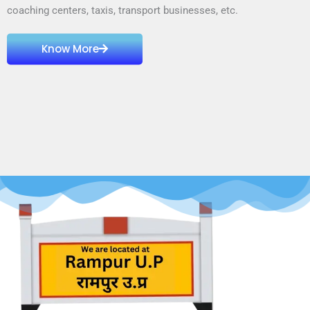
coaching centers, taxis, transport businesses, etc.
Know More