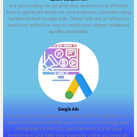
Are you looking for an effective and low cost efficient
way to generate leads for your business, consider using
Facebook and Google Ads. These ads are an effective
and cost-effective way to reach your target audience
quickly and easily.
Google Ads
You can get more leads and sales with Google Ads. Our
team of experts will help you create and manage your
campaign so that you get the most out of your
investment and take your business online successfully