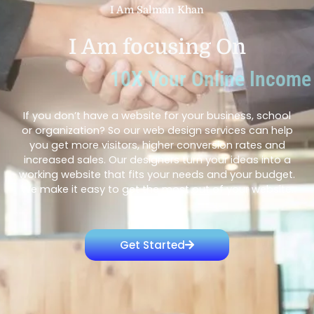
I Am Salman Khan
I Am focusing On
10X Your Online Income
If you don’t have a website for your business, school
or organization? So our web design services can help
you get more visitors, higher conversion rates and
increased sales. Our designers turn your ideas into a
working website that fits your needs and your budget.
We make it easy to get the most out of your website.
Get Started