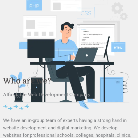
Who are we?
Affordable Web Development Company
We have an in-group team of experts having a strong hand in
website development and digital marketing. We develop
websites for professional schools, colleges, hospitals, clinics,