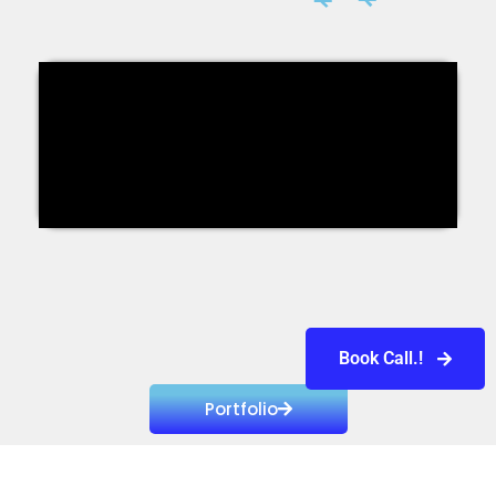
Book Call.!
Portfolio