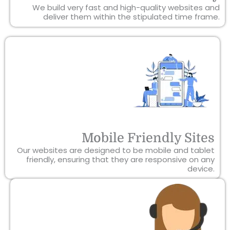
We build very fast and high-quality websites and
deliver them within the stipulated time frame.
Mobile Friendly Sites
Our websites are designed to be mobile and tablet
friendly, ensuring that they are responsive on any
device.