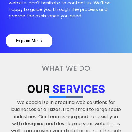
website, don’t hesitate to contact us. We’ll be
happy to guide you through the process and
provide the assistance you need.
Explain Me
WHAT WE DO
OUR
SERVICES
We specialize in creating web solutions for
businesses of all sizes, from small to large scale
industries. Our team is equipped to assist you
with designing and developing your website, as
well as improving your digital presence through