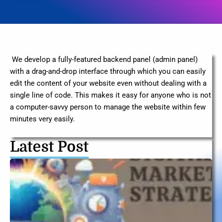
We develop a fully-featured backend panel (admin panel)
with a drag-and-drop interface through which you can easily
edit the content of your website even without dealing with a
single line of code. This makes it easy for anyone who is not
a computer-savvy person to manage the website within few
minutes very easily.
Latest Post
T
U
G
Di
M