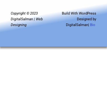
o
e
b
g
d
r
o
r
e
r
i
a
k
a
n
m
m
Copyright © 2023
Build With WordPress
DigitalSalman | Web
Designed by
Designing
DigitalSalman|
Bio