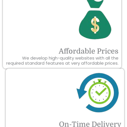
Affordable Prices
We develop high-quality websites with all the
required standard features at very affordable prices.
On-Time Delivery