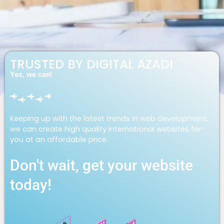
TRUSTED BY DIGITAL AZADI
Yes, we can!
Keeping up with the latest trends in web development,
we can create high quality international websites for
you at an affordable price.
Don't wait, get your website
today!