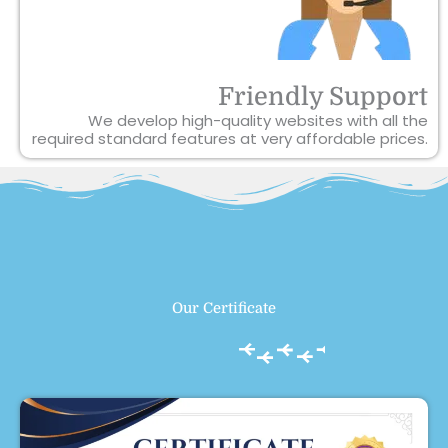
Friendly Support
We develop high-quality websites with all the
required standard features at very affordable prices.
Our Certificate