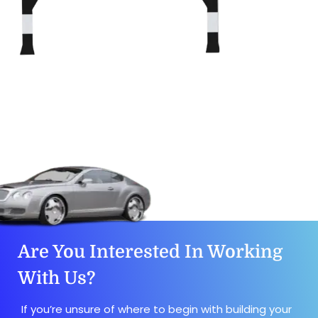
Are You Interested In Working
With Us?
If you’re unsure of where to begin with building your