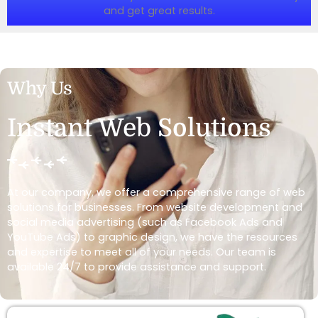
and get great results.
Why Us
Instant Web Solutions
At our company, we offer a comprehensive range of web
solutions for businesses. From website development and
social media advertising (such as Facebook Ads and
YouTube Ads) to graphic design, we have the resources
and expertise to meet all of your needs. Our team is
available 24/7 to provide assistance and support.