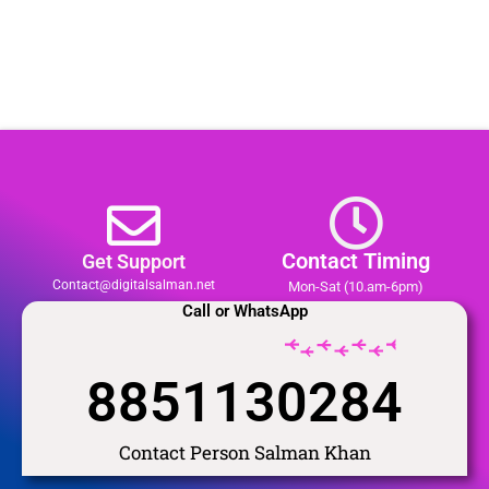
Contact Timing
Get Support
Contact@digitalsalman.net
Mon-Sat (10.am-6pm)
Call or WhatsApp
8851130284
Contact Person Salman Khan