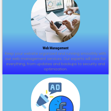
Web Management
Keep your website organized and running smoothly with
our web management services. Our experts will care for
everything, from updates and backups to security and
optimization.