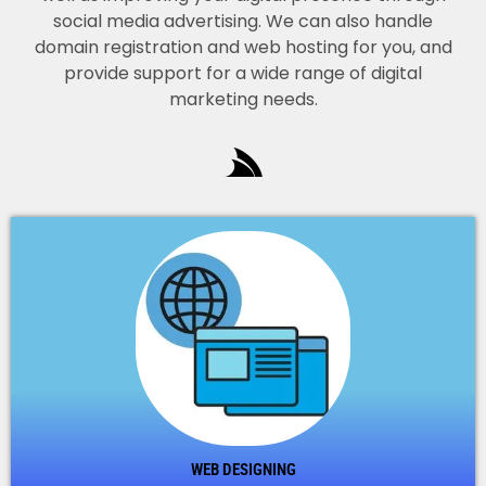
social media advertising. We can also handle
domain registration and web hosting for you, and
provide support for a wide range of digital
marketing needs.
WEB DESIGNING