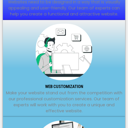
Websites need to be designed in a way that is visually
appealing and user-friendly. Our team of experts can
help you create a functional and attractive website.
WEB CUSTOMIZATION
Make your website stand out from the competition with
our professional customization services. Our team of
experts will work with you to create a unique and
effective website.