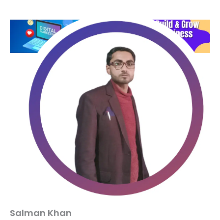
Salman Khan