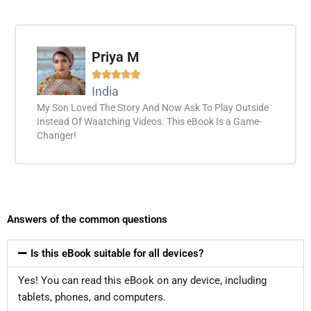
Priya M





India
My Son Loved The Story And Now Ask To Play Outside
Instead Of Waatching Videos. This eBook Is a Game-
Changer!
Answers of the common questions
Is this eBook suitable for all devices?
Yes! You can read this eBook on any device, including
tablets, phones, and computers.