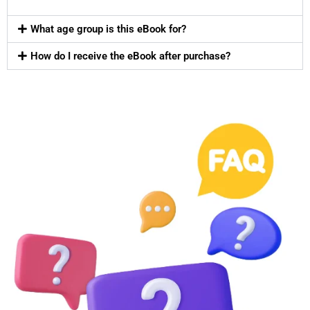
What age group is this eBook for?
How do I receive the eBook after purchase?