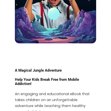
A Magical Jungle Adventure
Help Your Kids Break Free from Mobile
Addiction!
An engaging and educational eBook that
takes children on an unforgettable
adventure while teaching them healthy