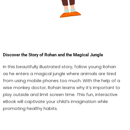
Discover the Story of Rohan and the Magical Jungle
In this beautifully illustrated story, follow young Rohan
as he enters a magical jungle where animals are tired
from using mobile phones too much. With the help of a
wise monkey doctor, Rohan learns why it’s important to
play outside and limit screen time. This fun, interactive
eBook will captivate your child’s imagination while
promoting healthy habits.