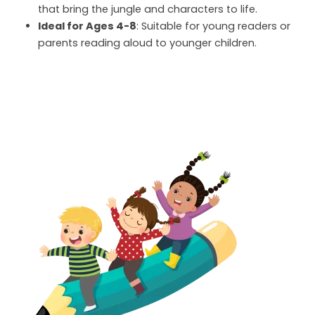
that bring the jungle and characters to life.
Ideal for Ages 4-8
: Suitable for young readers or
parents reading aloud to younger children.