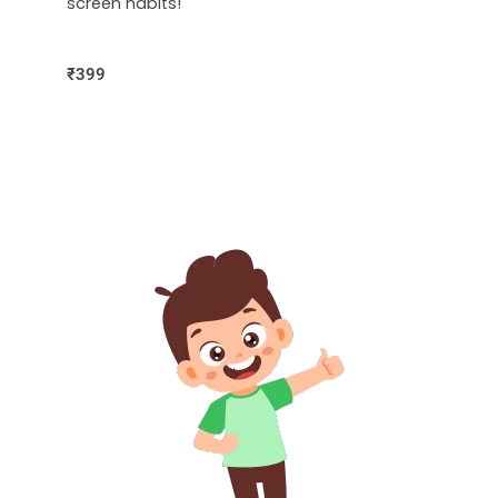
screen habits!
₹399