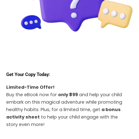
Get Your Copy Today:
Limited-Time Offer!
Buy the eBook now for
only ₹399
and help your child
embark on this magical adventure while promoting
healthy habits. Plus, for a limited time, get
a bonus
activity sheet
to help your child engage with the
story even more!