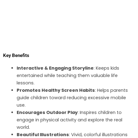
Key Benefits
Interactive & Engaging Storyline
: Keeps kids
entertained while teaching them valuable life
lessons.
Promotes Healthy Screen Habits
: Helps parents
guide children toward reducing excessive mobile
use.
Encourages Outdoor Play
: Inspires children to
engage in physical activity and explore the real
world.
Beautiful Illustrations
: Vivid, colorful illustrations