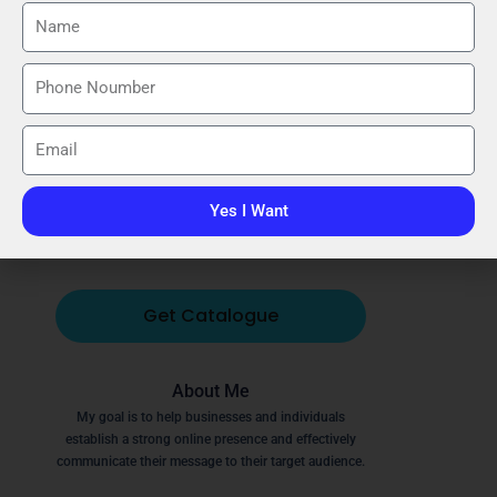
Call
Email
WhatsApp
Instagram
Facebook
YouTube
Yes I Want
Website
Get Catalogue
About Me
My goal is to help businesses and individuals
establish a strong online presence and effectively
communicate their message to their target audience.