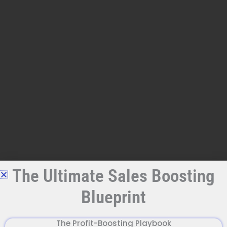
Skip
to
content
The Ultimate Sales Boosting
Blueprint
The Profit-Boosting Playbook