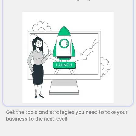
Salman Khan
Get the tools and strategies you need to take your
Digital MSI Coach
business to the next level!